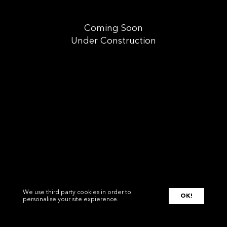
Coming Soon
Under Construction
We use third party cookies in order to
OK!
personalise your site expierence.