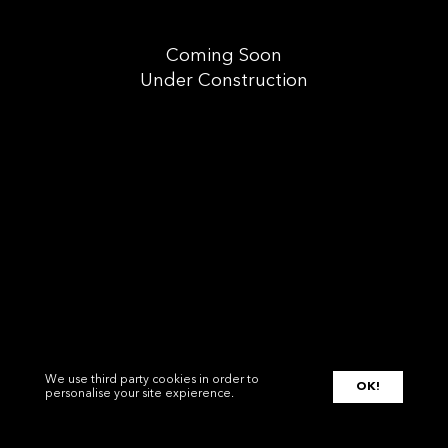
Coming Soon
Under Construction
We use third party cookies in order to
OK!
personalise your site expierence.