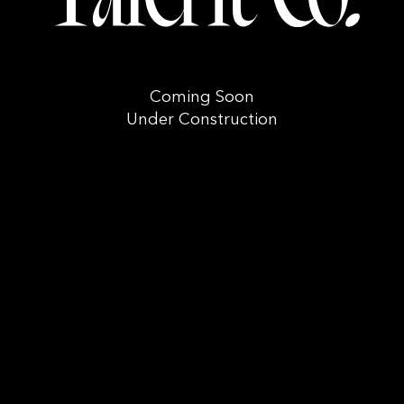
Coming Soon
Under Construction