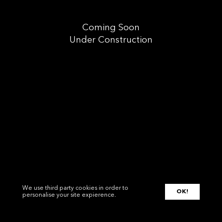
Coming Soon
Under Construction
We use third party cookies in order to
OK!
personalise your site expierence.